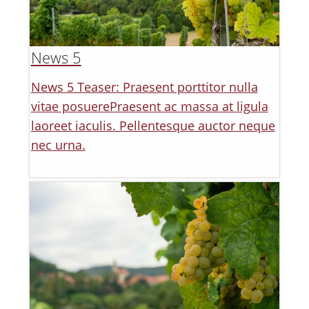
News 5
News 5 Teaser: Praesent porttitor nulla
vitae posuerePraesent ac massa at ligula
laoreet iaculis. Pellentesque auctor neque
nec urna.