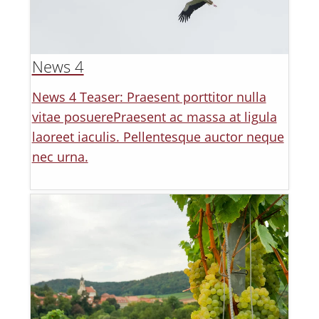
News 4
News 4 Teaser: Praesent porttitor nulla
vitae posuerePraesent ac massa at ligula
laoreet iaculis. Pellentesque auctor neque
nec urna.