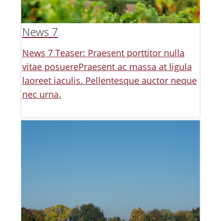
News 7
News 7 Teaser: Praesent porttitor nulla
vitae posuerePraesent ac massa at ligula
laoreet iaculis. Pellentesque auctor neque
nec urna.