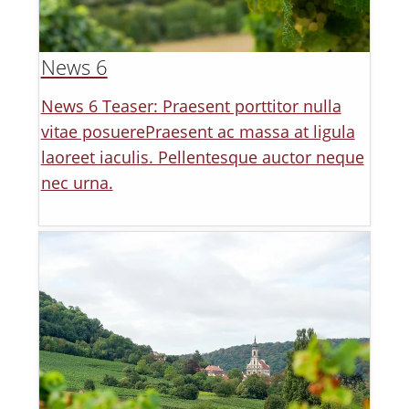
News 6
News 6 Teaser: Praesent porttitor nulla
vitae posuerePraesent ac massa at ligula
laoreet iaculis. Pellentesque auctor neque
nec urna.