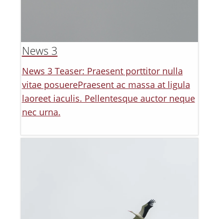
News 3
News 3 Teaser: Praesent porttitor nulla
vitae posuerePraesent ac massa at ligula
laoreet iaculis. Pellentesque auctor neque
nec urna.