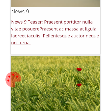
News 9
News 9 Teaser: Praesent porttitor nulla
vitae posuerePraesent ac massa at ligula
laoreet iaculis. Pellentesque auctor neque
nec urna.