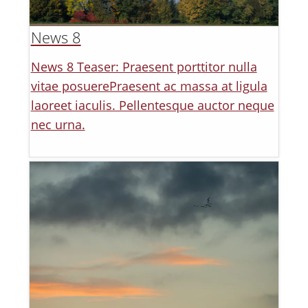
News 8
News 8 Teaser: Praesent porttitor nulla
vitae posuerePraesent ac massa at ligula
laoreet iaculis. Pellentesque auctor neque
nec urna.