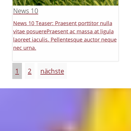
News 10
News 10 Teaser: Praesent porttitor nulla
vitae posuerePraesent ac massa at ligula
laoreet iaculis. Pellentesque auctor neque
nec urna.
1
2
nächste