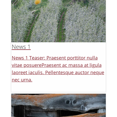
News 1
News 1 Teaser: Praesent porttitor nulla
vitae posuerePraesent ac massa at ligula
laoreet iaculis. Pellentesque auctor neque
nec urna.