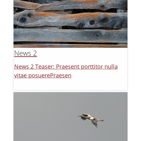
News 2
News 2 Teaser: Praesent porttitor nulla
vitae posuerePraesen